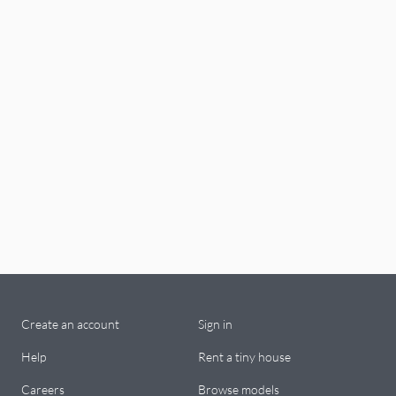
Create an account
Sign in
Help
Rent a tiny house
Careers
Browse models