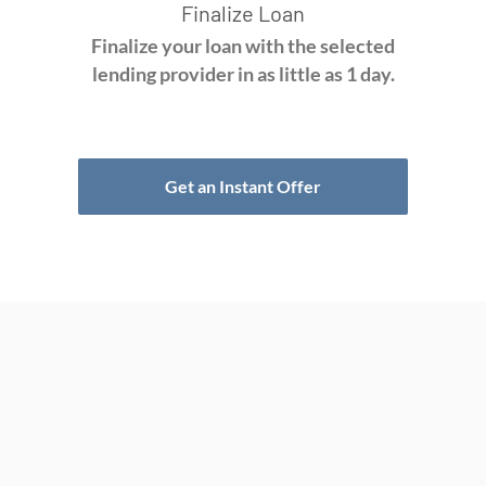
Finalize Loan
Finalize your loan with the selected
lending provider in as little as 1 day.
Get an Instant Offer