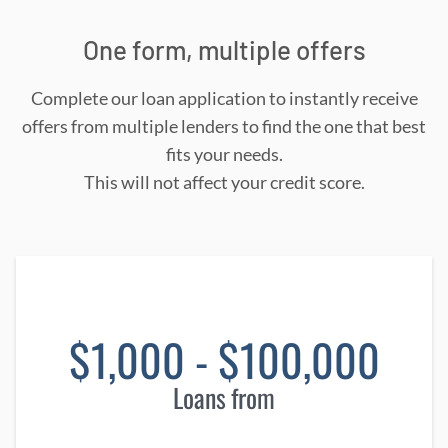
One form, multiple offers
Complete our loan application to instantly receive
offers from multiple lenders to find the one that best
fits your needs.
This will not affect your credit score.
$1,000 - $100,000
Loans from