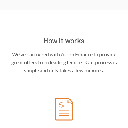
How it works
We’ve partnered with Acorn Finance to provide
great offers from leading lenders. Our process is
simple and only takes a few minutes.