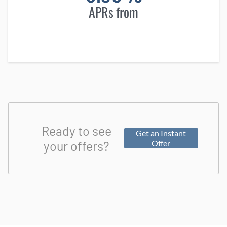
APRs from
Ready to see
Get an Instant
your offers?
Offer