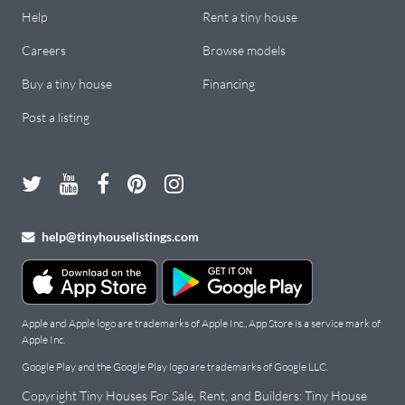
Help
Rent a tiny house
Careers
Browse models
Buy a tiny house
Financing
Post a listing
help@tinyhouselistings.com
Apple and Apple logo are trademarks of Apple Inc., App Store is a service mark of
Apple Inc.
Google Play and the Google Play logo are trademarks of Google LLC.
Copyright Tiny Houses For Sale, Rent, and Builders: Tiny House