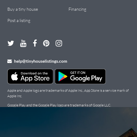
Buy a tiny house
Financing
Post a listing
help@tinyhouselistings.com
Apple and Apple logo are trademarks of Apple Inc., App Store is a service mark of
Apple Inc.
Google Play and the Google Play logo are trademarks of Google LLC.
Copyright Tiny Houses For Sale, Rent, and Builders: Tiny House
Listings © 2026. All Rights Reserved.
Terms
.
Privacy Policy
.
Cookie
Policy
.