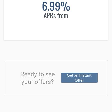
6.99%
APRs from
Ready to see
Get an Instant
your offers?
Offer