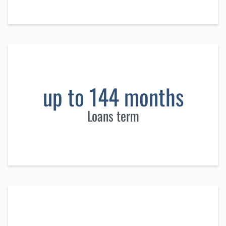
up to 144 months
Loans term