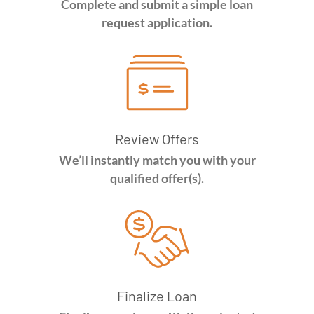
Complete and submit a simple loan
request application.
Review Offers
We’ll instantly match you with your
qualified offer(s).
Finalize Loan