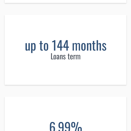
up to 144 months
Loans term
6.99%