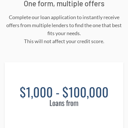
One form, multiple offers
Complete our loan application to instantly receive
offers from multiple lenders to find the one that best
fits your needs.
This will not affect your credit score.
$1,000 - $100,000
Loans from