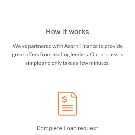
How it works
We’ve partnered with Acorn Finance to provide
great offers from leading lenders. Our process is
simple and only takes a few minutes.
Complete Loan request