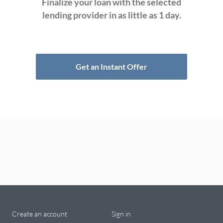
Finalize your loan with the selected
lending provider in as little as 1 day.
Get an Instant Offer
Create an account
Sign in