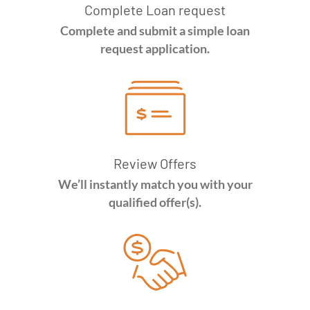
Complete Loan request
Complete and submit a simple loan
request application.
Review Offers
We’ll instantly match you with your
qualified offer(s).