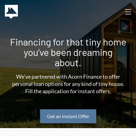
Financing for that tiny home
you’ve been dreaming
about.
We’ve partnered with Acorn Finance to offer
personal loan options for any kind of tiny house.
Fill the application for instant offers.
Get an Instant Offer