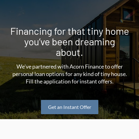
Financing for that tiny home
you’ve been dreaming
about.
We’ve partnered with Acorn Finance to offer
personal loan options for any kind of tiny house.
Fill the application for instant offers.
Get an Instant Offer