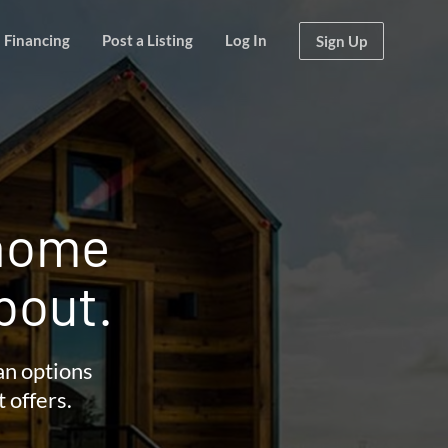
Financing
Post a Listing
Log In
Sign Up
 home
bout.
an options
t offers.