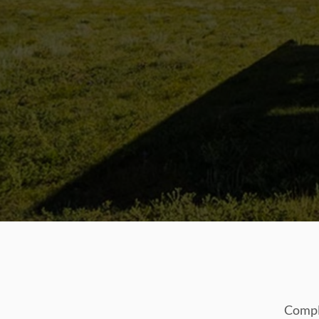
Comple