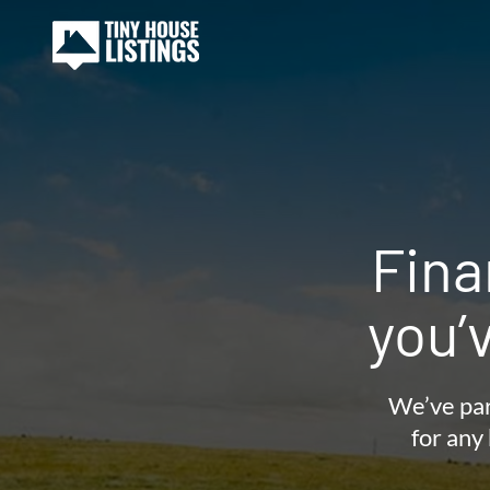
Fina
you’
We’ve par
for any 