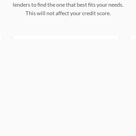
lenders to find the one that best fits your needs.
This will not affect your credit score.
up to 144 months
Loans term