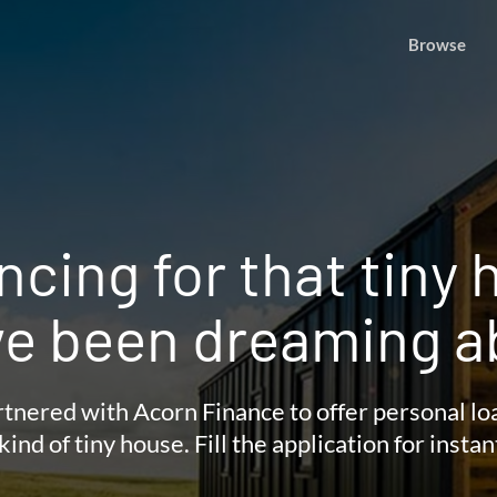
Browse
ncing for that tiny
ve been dreaming a
tnered with Acorn Finance to offer personal lo
kind of tiny house. Fill the application for instan