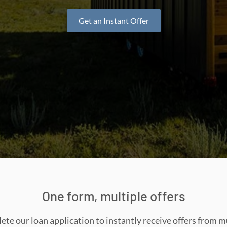
Get an Instant Offer
One form, multiple offers
te our loan application to instantly receive offers from m