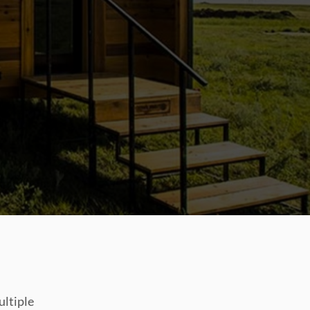
ultiple