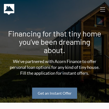
Financing for that tiny home
you’ve been dreaming
about.
We’ve partnered with Acorn Finance to offer
personal loan options for any kind of tiny house.
Fill the application for instant offers.
Get an Instant Offer