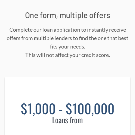
One form, multiple offers
Complete our loan application to instantly receive
offers from multiple lenders to find the one that best
fits your needs.
This will not affect your credit score.
$1,000 - $100,000
Loans from