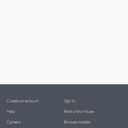
Create an account
Sign in
Help
Rent a tiny house
Careers
Browse models