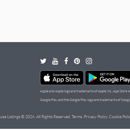
Apple and Apple logo are trademarks of Apple Inc., App Store is
Google Play and the Google Play logo are trademarks of Googl
use Listings © 2026. All Rights Reserved.
Terms
.
Privacy Policy
.
Cookie Poli