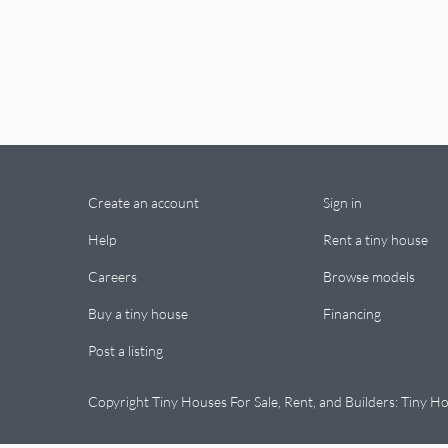
Create an account
Sign in
Help
Rent a tiny house
Careers
Browse models
Buy a tiny house
Financing
Post a listing
Copyright Tiny Houses For Sale, Rent, and Builders: Tiny Ho