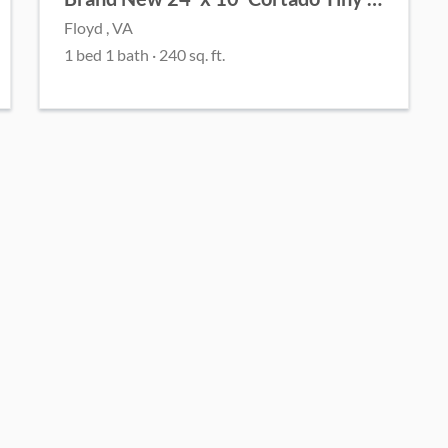
Floyd , VA
1 bed 1 bath · 240 sq. ft.