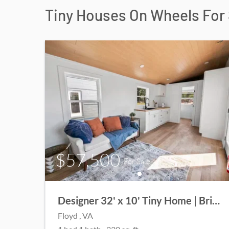
Tiny Houses On Wheels For 
$57,500
For Sale
Designer 32' x 10' Tiny Home | Bright, Spacious & Move-In Ready!
Floyd
, VA