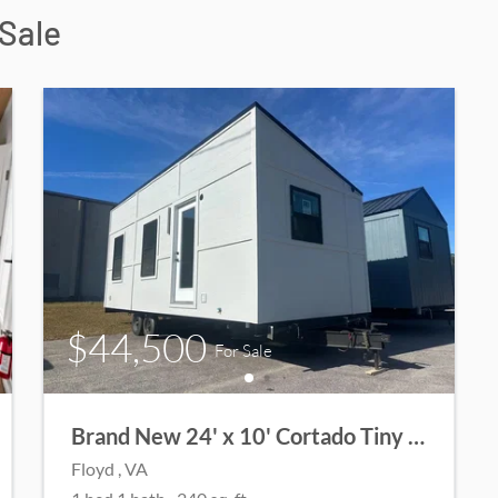
Sale
$44,500
For Sale
Brand New 24' x 10' Cortado Tiny Home | Modern Design | Elegant Finishes
Floyd
, VA