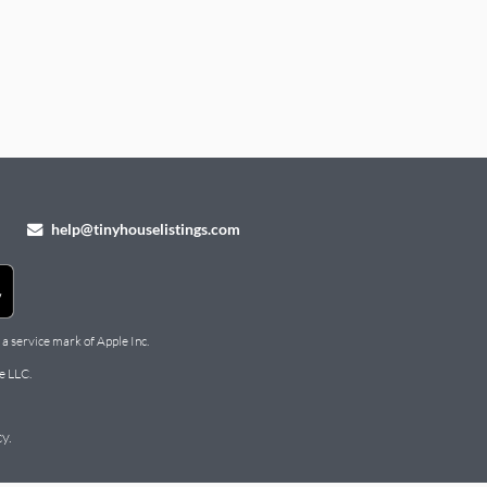
help@tinyhouselistings.com
 a service mark of Apple Inc.
e LLC.
cy
.