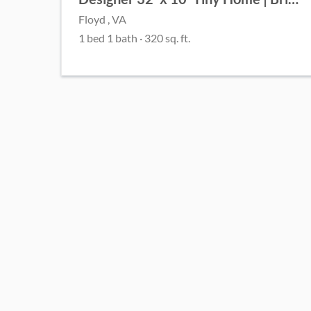
Floyd , VA
1 bed 1 bath · 320 sq. ft.