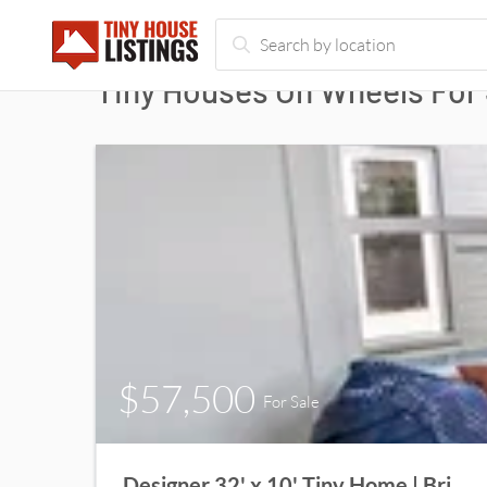
Tiny Houses On Wheels For 
$57,500
For Sale
Designer 32' x 10' Tiny Home | Bright, Spacious & Move-In Ready!