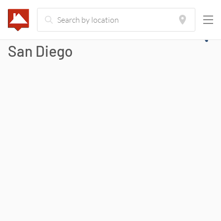
San Diego