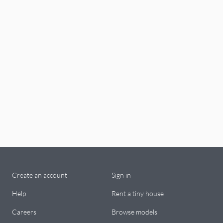
Create an account
Sign in
Help
Rent a tiny house
Careers
Browse models