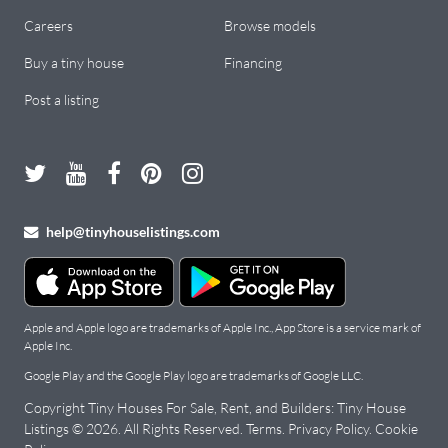
Careers
Browse models
Buy a tiny house
Financing
Post a listing
help@tinyhouselistings.com
Apple and Apple logo are trademarks of Apple Inc., App Store is a service mark of
Apple Inc.
Google Play and the Google Play logo are trademarks of Google LLC.
Copyright Tiny Houses For Sale, Rent, and Builders: Tiny House
Listings ©
2026
. All Rights Reserved.
Terms
.
Privacy Policy
.
Cookie