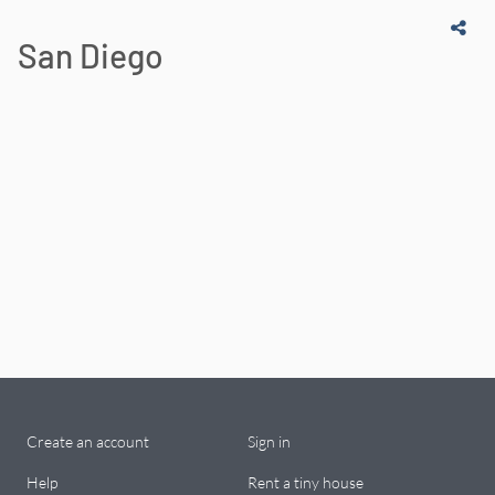
San Diego
Create an account
Sign in
Help
Rent a tiny house