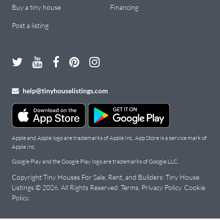
Buy a tiny house
Financing
Post a listing
help@tinyhouselistings.com
Apple and Apple logo are trademarks of Apple Inc., App Store is a service mark of
Apple Inc.
Google Play and the Google Play logo are trademarks of Google LLC.
Copyright Tiny Houses For Sale, Rent, and Builders: Tiny House
Listings © 2026. All Rights Reserved.
Terms
.
Privacy Policy
.
Cookie
Policy
.