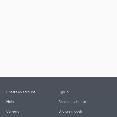
Create an account
Sign in
Help
Rent a tiny house
Careers
Browse models