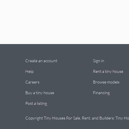
Create an account
Sign in
Help
Rent a tiny house
Careers
Browse models
Buy a tiny house
Financing
Post a listing
Copyright Tiny Houses For Sale, Rent, and Builders: Tiny Ho