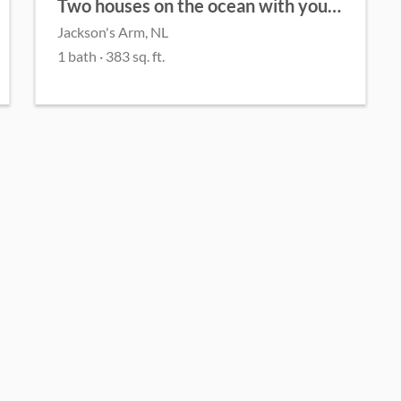
Two houses on the ocean with your own private beach!
Jackson's Arm, NL
1 bath · 383 sq. ft.