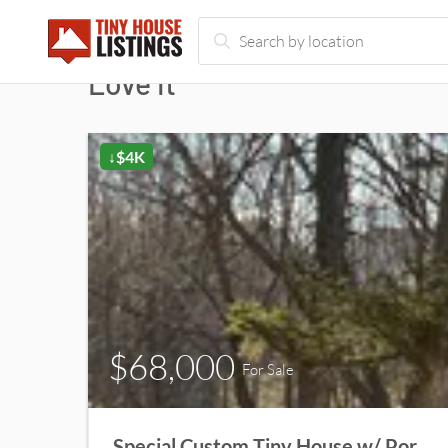
Love it
↓$4K
$68,000
For Sale
Special Custom Tiny House w/ Porch