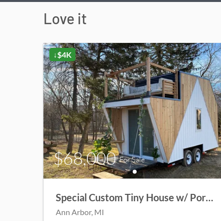
Love it
↓$4K
$68,000
For Sale
Special Custom Tiny House w/ Porch
Ann Arbor
, MI