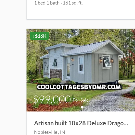
1
bed
1
bath
·
161
sq. ft.
↓$16K
$99,000
For Sale
Artisan built 10x28 Deluxe Dragonfly Cottage
Noblesville
, IN