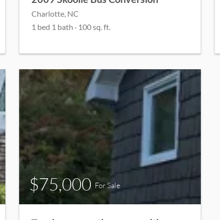
Charlotte, NC
1 bed 1 bath · 100 sq. ft.
$75,000
For Sale