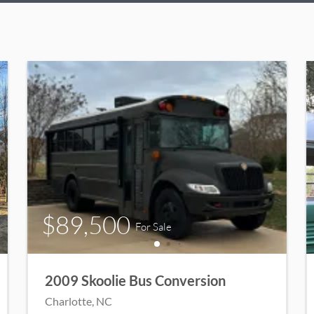
$89,500
For Sale
2009 Skoolie Bus Conversion
Charlotte
, NC