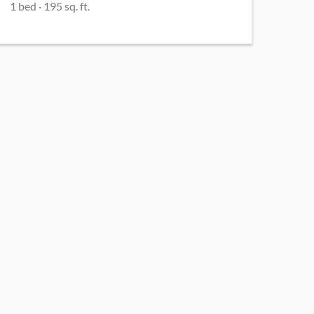
1
bed
·
195
sq. ft.