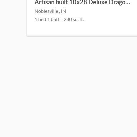
Artisan built 10x28 Deluxe Dragonfly Cottage
Noblesville , IN
1 bed 1 bath · 280 sq. ft.