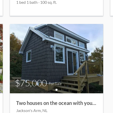
1
bed
1
bath
·
100
sq. ft.
$75,000
For Sale
Two houses on the ocean with your own private beach!
Jackson's Arm
, NL