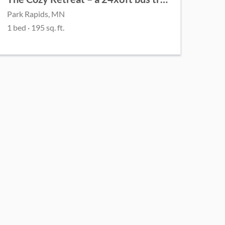
Park Rapids, MN
1 bed
· 195 sq. ft.