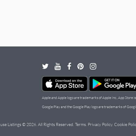
Apple and Apple logo are trademarks of Apple Inc., App Store is
Google Play and the Google Play logo are trademarks of Googl
use Listings © 2026. All Rights Reserved.
Terms
.
Privacy Policy
.
Cookie Poli