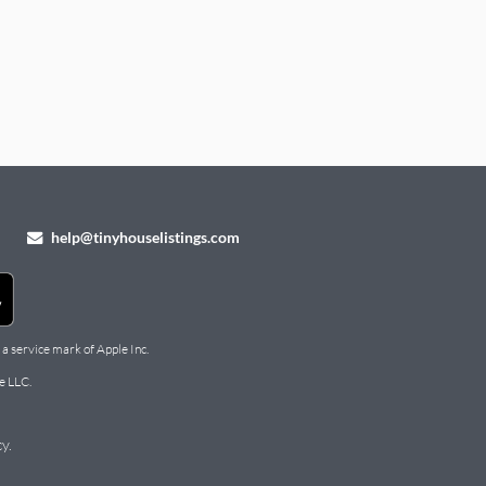
help@tinyhouselistings.com
 a service mark of Apple Inc.
e LLC.
cy
.