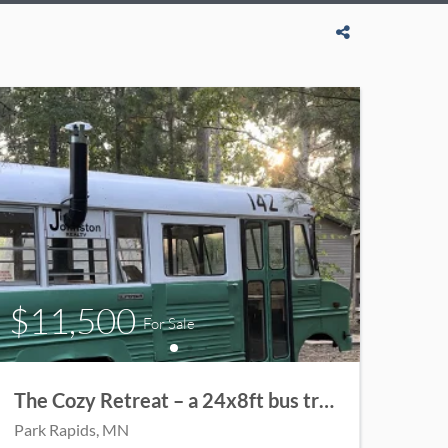
$11,500
For Sale
The Cozy Retreat – a 24x8ft bus transformed into a charming cabin.
Park Rapids
, MN