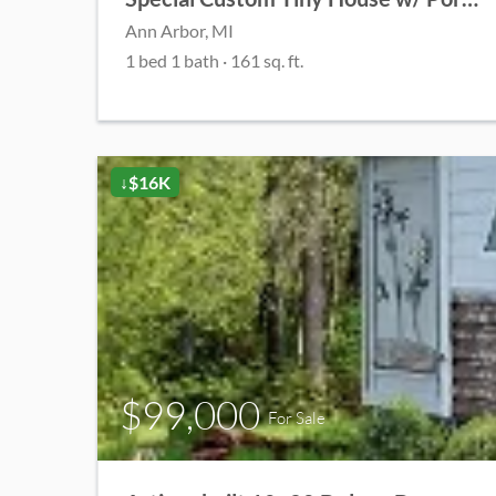
Ann Arbor, MI
1 bed 1 bath · 161 sq. ft.
↓$16K
$99,000
For Sale