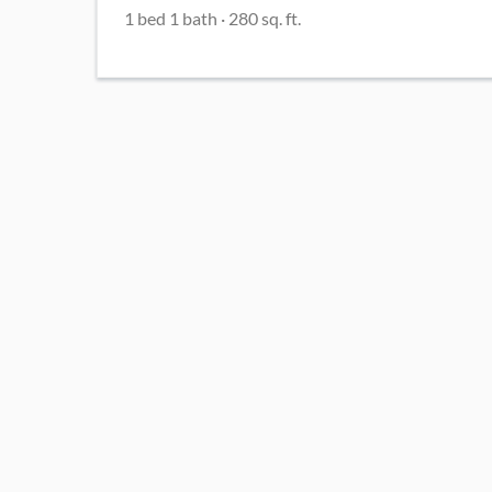
1
bed
1
bath
·
280
sq. ft.