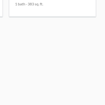
1
bath
·
383
sq. ft.