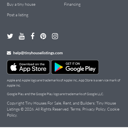
Buy a tiny house
Financing
Post a listing
help@tinyhouselistings.com
Apple and Apple logo are trademarks of Apple Inc., App Store is a service mark of
Apple Inc.
Google Play and the Google Play logo are trademarks of Google LLC.
Copyright Tiny Houses For Sale, Rent, and Builders: Tiny House
Listings © 2026. All Rights Reserved.
Terms
.
Privacy Policy
.
Cookie
Policy
.