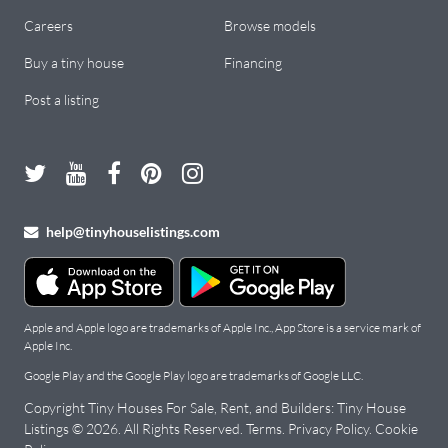
Careers
Browse models
Buy a tiny house
Financing
Post a listing
help@tinyhouselistings.com
Apple and Apple logo are trademarks of Apple Inc., App Store is a service mark of
Apple Inc.
Google Play and the Google Play logo are trademarks of Google LLC.
Copyright Tiny Houses For Sale, Rent, and Builders: Tiny House
Listings ©
2026
. All Rights Reserved.
Terms
.
Privacy Policy
.
Cookie