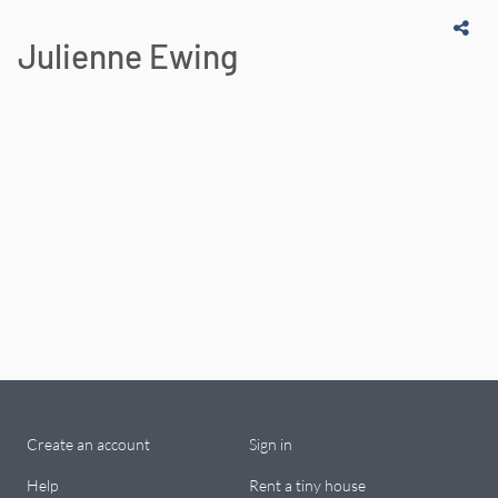
Julienne Ewing
Create an account
Sign in
Help
Rent a tiny house