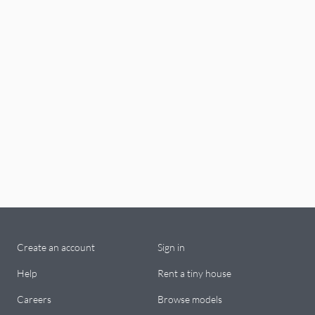
Create an account
Sign in
Help
Rent a tiny house
Careers
Browse models