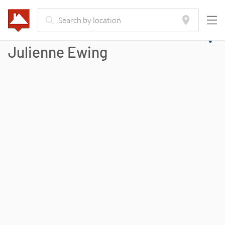
Julienne Ewing