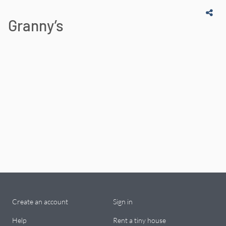
Granny’s
Create an account
Sign in
Help
Rent a tiny house