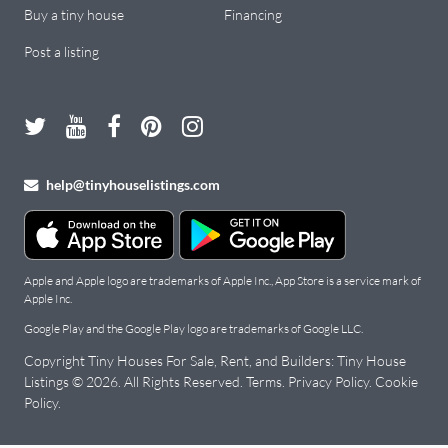
Buy a tiny house
Financing
Post a listing
help@tinyhouselistings.com
Apple and Apple logo are trademarks of Apple Inc., App Store is a service mark of
Apple Inc.
Google Play and the Google Play logo are trademarks of Google LLC.
Copyright Tiny Houses For Sale, Rent, and Builders: Tiny House
Listings © 2026. All Rights Reserved.
Terms
.
Privacy Policy
.
Cookie
Policy
.