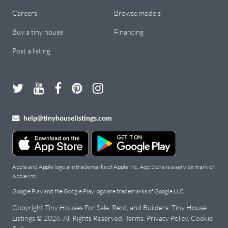
Careers
Browse models
Buy a tiny house
Financing
Post a listing
help@tinyhouselistings.com
Apple and Apple logo are trademarks of Apple Inc., App Store is a service mark of
Apple Inc.
Google Play and the Google Play logo are trademarks of Google LLC.
Copyright Tiny Houses For Sale, Rent, and Builders: Tiny House
Listings ©
2026
. All Rights Reserved.
Terms
.
Privacy Policy
.
Cookie