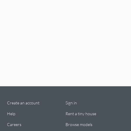
Create an account
Sign in
Help
Rent a tiny house
Careers
Browse models