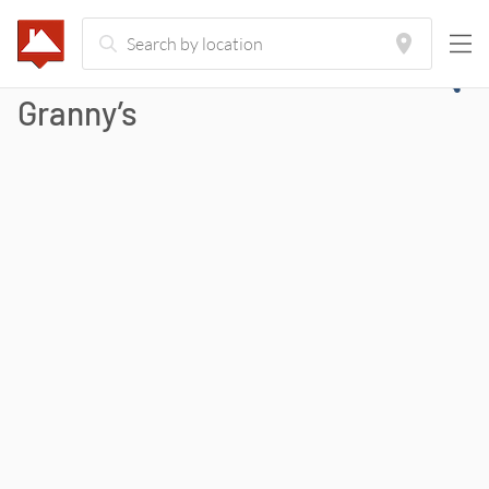
Granny’s