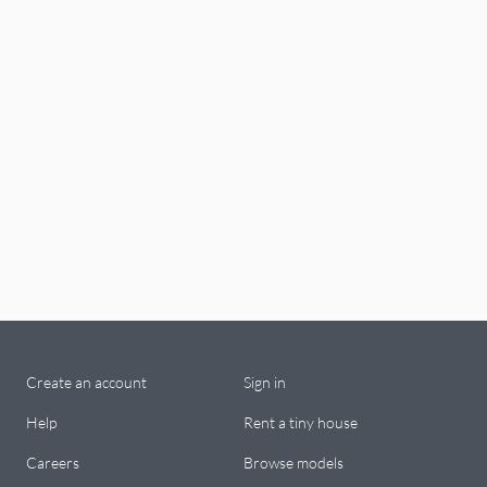
Create an account
Sign in
Help
Rent a tiny house
Careers
Browse models