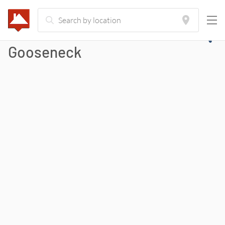
Gooseneck