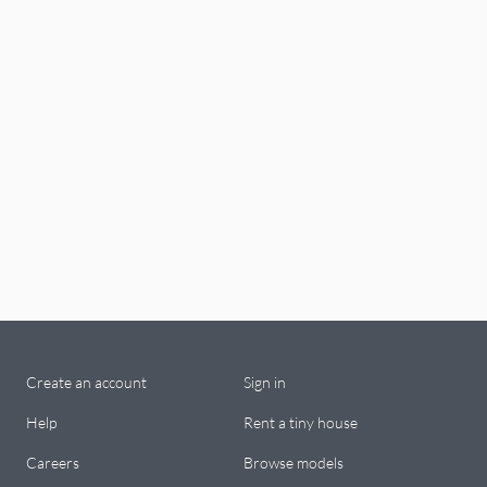
Create an account
Sign in
Help
Rent a tiny house
Careers
Browse models