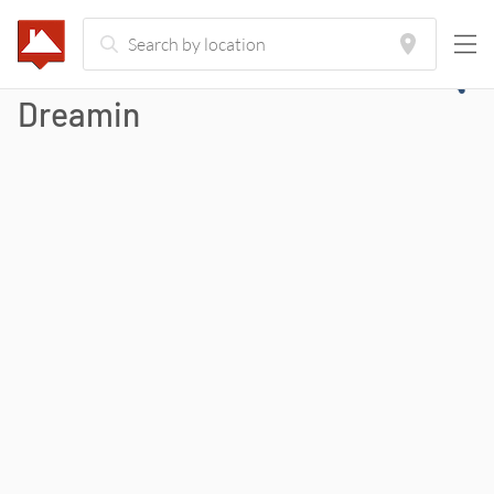
Dreamin