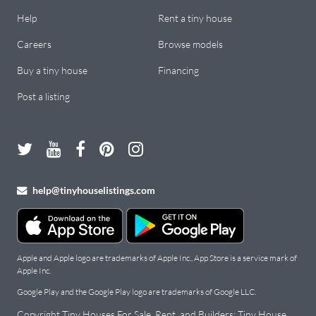
Help
Rent a tiny house
Careers
Browse models
Buy a tiny house
Financing
Post a listing
help@tinyhouselistings.com
Apple and Apple logo are trademarks of Apple Inc., App Store is a service mark of
Apple Inc.
Google Play and the Google Play logo are trademarks of Google LLC.
Copyright Tiny Houses For Sale, Rent, and Builders: Tiny House