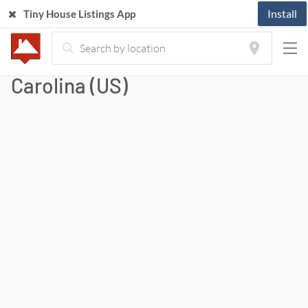
Install
Tiny House Listings App
Tiny Houses For Sale in North
Carolina (US)