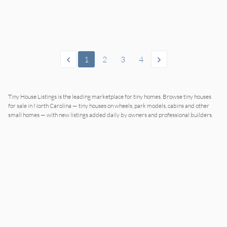
1
2
3
4
Tiny House Listings is the leading marketplace for tiny homes. Browse tiny houses
for sale in North Carolina — tiny houses on wheels, park models, cabins and other
small homes — with new listings added daily by owners and professional builders.