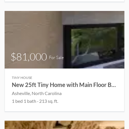
$81,000
For Sale
TINY HOUSE
New 25ft Tiny Home with Main Floor Bedroom | Full Kitchen & Spacious Loft
Asheville, North Carolina
1 bed 1 bath · 213 sq. ft.