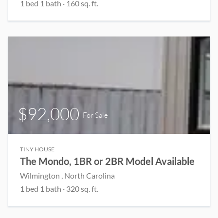
1 bed 1 bath · 160 sq. ft.
$92,000
For Sale
TINY HOUSE
The Mondo, 1BR or 2BR Model Available
Wilmington , North Carolina
1 bed 1 bath · 320 sq. ft.