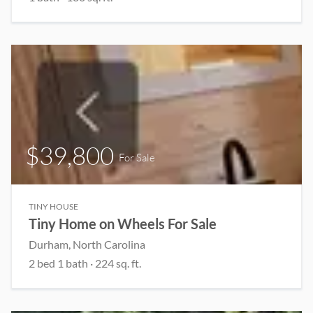
$39,800
For Sale
TINY HOUSE
Tiny Home on Wheels For Sale
Durham, North Carolina
2 bed 1 bath · 224 sq. ft.