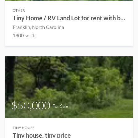
OTHER
Tiny Home / RV Land Lot for rent with beautiful scenic view!
Franklin, North Carolina
1800 sq. ft.
$50,000
For Sale
TINY HOUSE
Tiny house, tiny price