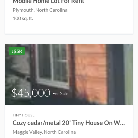
Mobile Home Lot For Rent
Plymouth, North Carolina
100 sq. ft.
↓$5K
$45,000
For Sale
TINY HOUSE
Cozy cedar/metal 20' Tiny House On Wheels
Maggie Valley, North Carolina