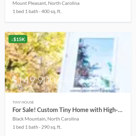
Mount Pleasant, North Carolina
1 bed 1 bath · 400 sq. ft.
↓$15K
$149,900
For Sale
TINY HOUSE
For Sale! Custom Tiny Home with High-End Finishes
Black Mountain, North Carolina
1 bed 1 bath · 290 sq. ft.