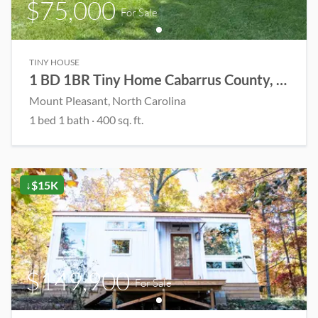
$75,000
For Sale
TINY HOUSE
1 BD 1BR Tiny Home Cabarrus County, NC
Mount Pleasant
, North Carolina
1
bed
1
bath
·
400
sq. ft.
↓$15K
$149,900
For Sale