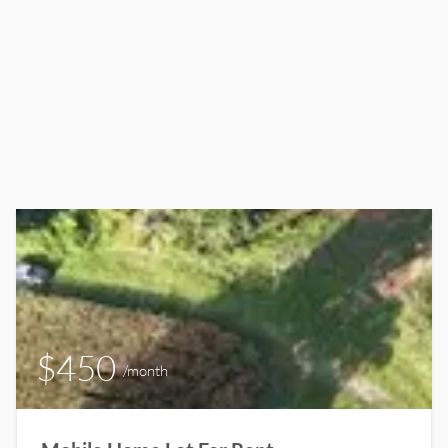
$450
/month