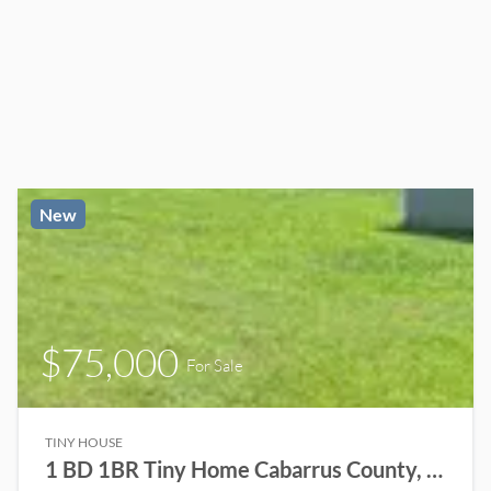
New
$75,000
For Sale
TINY HOUSE
1 BD 1BR Tiny Home Cabarrus County, NC