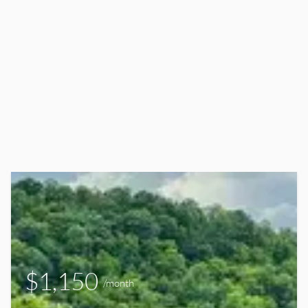
$1,150
/month