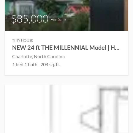
$85,000
For Sale
TINY HOUSE
NEW 24 ft THE MILLENNIAL Model | House on Wheels | 1 Downstairs Bedroom | Upstairs living room | Save $$ on Stock Model
Charlotte, North Carolina
1 bed 1 bath · 204 sq. ft.
$22,900
For Sale