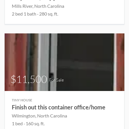
Mills River, North Carolina
2 bed 1 bath · 280 sq. ft.
$11,500
For Sale
TINY HOUSE
Finish out this container office/home
Wilmington, North Carolina
1 bed
· 160 sq. ft.