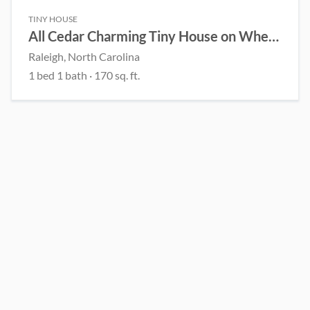
TINY HOUSE
All Cedar Charming Tiny House on Wheels – Handcrafted
Raleigh, North Carolina
1 bed 1 bath · 170 sq. ft.