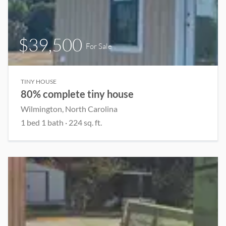
$39,500
For Sale
TINY HOUSE
80% complete tiny house
Wilmington, North Carolina
1 bed 1 bath · 224 sq. ft.