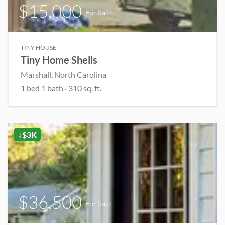
$15,000
For Sale
TINY HOUSE
Tiny Home Shells
Marshall, North Carolina
1 bed 1 bath · 310 sq. ft.
↓$3K
$36,500
For Sale