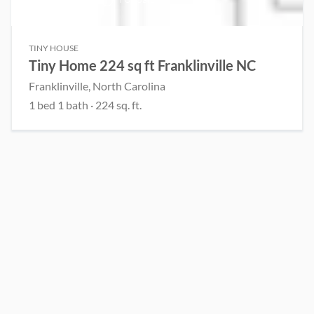
TINY HOUSE
Tiny Home 224 sq ft Franklinville NC
Franklinville, North Carolina
1 bed 1 bath · 224 sq. ft.