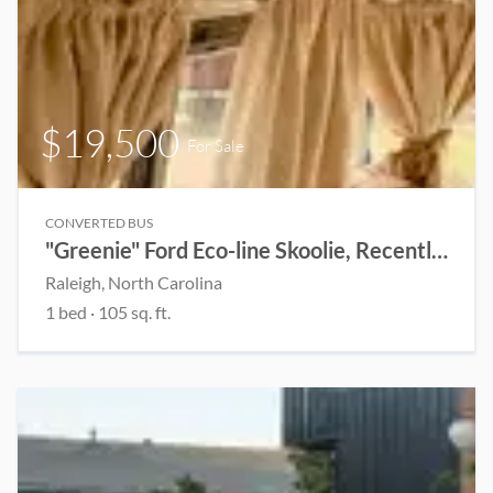
$19,500
For Sale
CONVERTED BUS
"Greenie" Ford Eco-line Skoolie, Recently Renovated(Open to Offers)
Raleigh, North Carolina
1 bed
· 105 sq. ft.