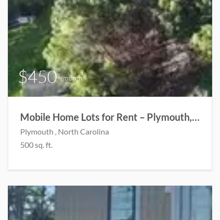
$450
/month
Mobile Home Lots for Rent – Plymouth, NC
Plymouth , North Carolina
500 sq. ft.