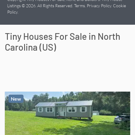
Listings © 2026. All Rights Reserved.
Terms
.
Privacy Policy
.
Cookie
Policy
.
Tiny Houses For Sale in
North
Carolina
(
US
)
New