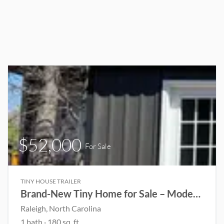
$52,000
For Sale
TINY HOUSE TRAILER
Brand-New Tiny Home for Sale – Modern, Mobile & Move-In Ready!
Raleigh, North Carolina
1 bath · 180 sq. ft.