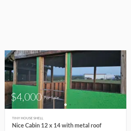
$4,000
For Sale
TINY HOUSE SHELL
Nice Cabin 12 x 14 with metal roof