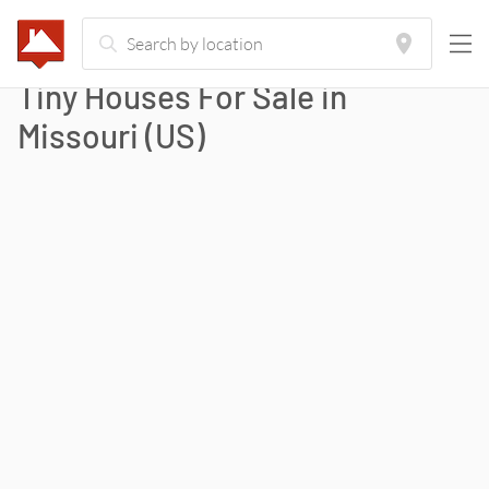
Tiny Houses For Sale in
Missouri
(
US
)