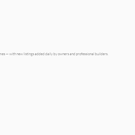
omes — with new listings added daily by owners and professional builders.