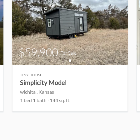
$59,900
For Sale
TINY HOUSE
Simplicity Model
wichita
, Kansas
1
bed
1
bath
·
144
sq. ft.