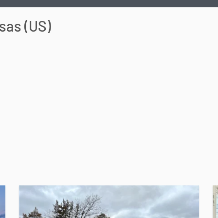
sas
(
US
)