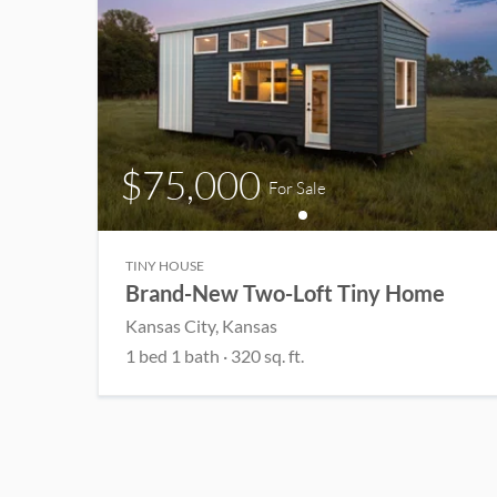
$75,000
For Sale
TINY HOUSE
Brand-New Two-Loft Tiny Home
Kansas City
, Kansas
1
bed
1
bath
·
320
sq. ft.