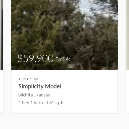
$59,900
For Sale
TINY HOUSE
Simplicity Model
wichita , Kansas
1 bed 1 bath · 144 sq. ft.