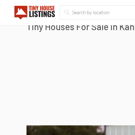
Tiny Houses For Sale in Kan