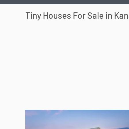
Tiny Houses For Sale in
Kan