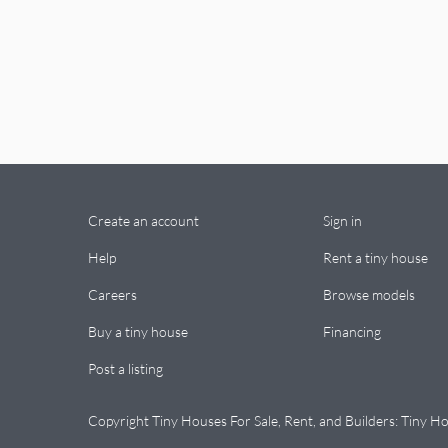
Create an account
Sign in
Help
Rent a tiny house
Careers
Browse models
Buy a tiny house
Financing
Post a listing
Copyright Tiny Houses For Sale, Rent, and Builders: Tiny Ho