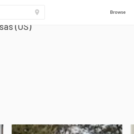
Browse
Browse
sas (US)