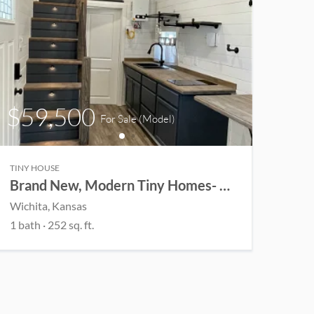
$59,500
For Sale
(Model)
TINY HOUSE
Brand New, Modern Tiny Homes- Customizable
Wichita
, Kansas
1
bath
·
252
sq. ft.