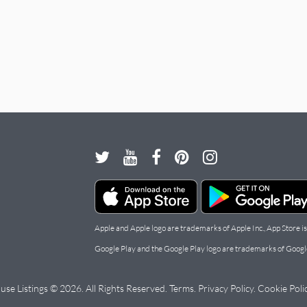
Apple and Apple logo are trademarks of Apple Inc., App Store is
Google Play and the Google Play logo are trademarks of Googl
use Listings © 2026. All Rights Reserved.
Terms
.
Privacy Policy
.
Cookie Poli