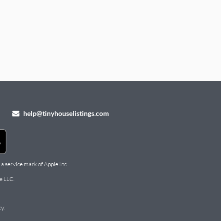
help@tinyhouselistings.com
 a service mark of Apple Inc.
e LLC.
cy
.