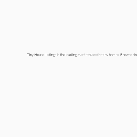
Tiny House Listings is the leading marketplace for tiny homes. Browse ti