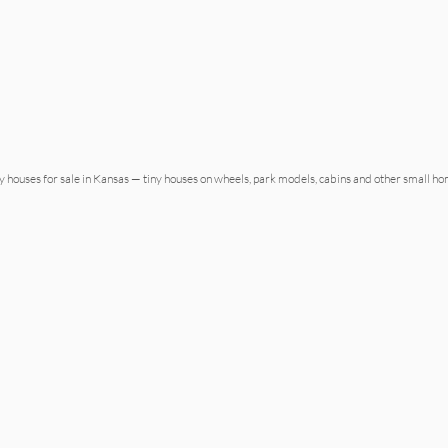
ny houses for sale in Kansas — tiny houses on wheels, park models, cabins and other small h