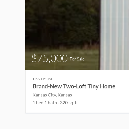
$75,000
For Sale
TINY HOUSE
Brand-New Two-Loft Tiny Home
Kansas City, Kansas
1 bed 1 bath · 320 sq. ft.