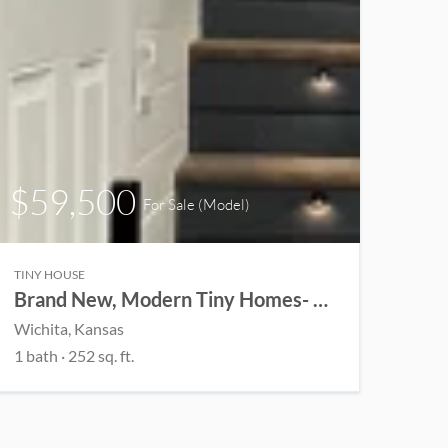
$59,500
For Sale (Model)
TINY HOUSE
Brand New, Modern Tiny Homes- Customizable
Wichita, Kansas
1 bath · 252 sq. ft.