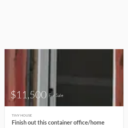
$11,500
For Sale
TINY HOUSE
Finish out this container office/home