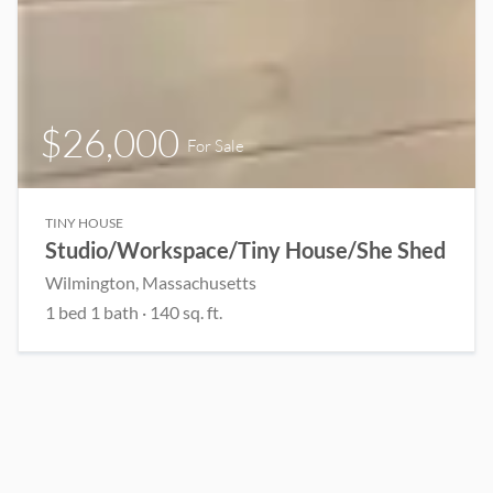
$26,000
For Sale
TINY HOUSE
Studio/Workspace/Tiny House/She Shed
Wilmington, Massachusetts
1 bed 1 bath · 140 sq. ft.