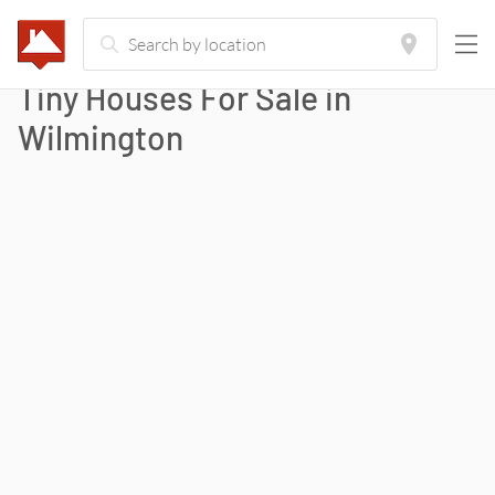
Tiny Houses For Sale in
Wilmington