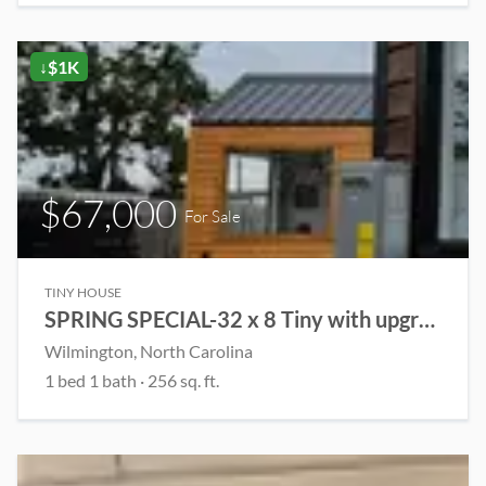
↓$1K
$67,000
For Sale
TINY HOUSE
SPRING SPECIAL-32 x 8 Tiny with upgrades!
Wilmington, North Carolina
1 bed 1 bath · 256 sq. ft.