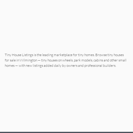
Tiny House Listings is the leading marketplace for tiny homes. Browse tiny houses
for sale in
Wilmington
— tiny houses on wheels, park models, cabins and other small
homes — with new listings added daily by owners and professional builders.