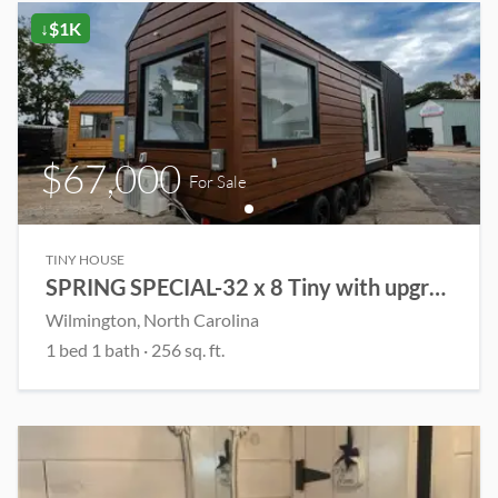
↓$1K
$67,000
For Sale
TINY HOUSE
SPRING SPECIAL-32 x 8 Tiny with upgrades!
Wilmington
, North Carolina
1
bed
1
bath
·
256
sq. ft.