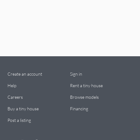
Create an account
Sign in
Help
Rent a tiny house
Careers
Browse models
Buy a tiny house
Financing
Post a listing