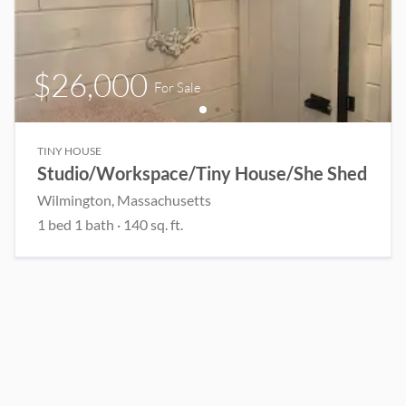
$26,000
For Sale
TINY HOUSE
Studio/Workspace/Tiny House/She Shed
Wilmington
, Massachusetts
1
bed
1
bath
·
140
sq. ft.