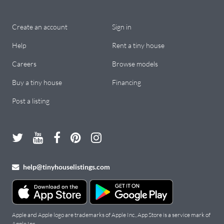
Create an account
Sign in
Help
Rent a tiny house
Careers
Browse models
Buy a tiny house
Financing
Post a listing
help@tinyhouselistings.com
Apple and Apple logo are trademarks of Apple Inc., App Store is a service mark of
Apple Inc.