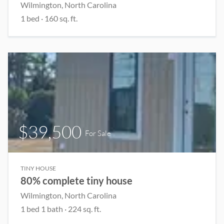
Wilmington, North Carolina
1 bed
· 160 sq. ft.
$39,500
For Sale
TINY HOUSE
80% complete tiny house
Wilmington, North Carolina
1 bed 1 bath · 224 sq. ft.