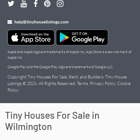
help@tinyhouselistings.com
Apple and Apple logo are trademarks of Apple Inc., App Store is a service mark of
Apple Inc.
Google Play and the Google Play logo are trademarks of Google LLC.
Copyright Tiny Houses For Sale, Rent, and Builders: Tiny House
Listings © 2026. All Rights Reserved.
Terms
.
Privacy Policy
.
Cookie
Policy
.
Tiny Houses For Sale in
Wilmington