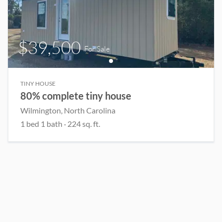
$39,500
For Sale
TINY HOUSE
80% complete tiny house
Wilmington
, North Carolina
1
bed
1
bath
·
224
sq. ft.