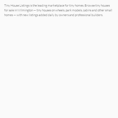
Tiny House Listings is the leading marketplace for tiny homes. Browse tiny houses
for sale in Wilmington — tiny houses on wheels, park models, cabins and other small
homes — with new listings added daily by owners and professional builders.