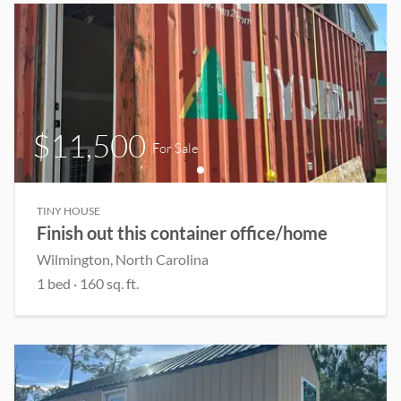
$11,500
For Sale
TINY HOUSE
Finish out this container office/home
Wilmington
, North Carolina
1
bed
·
160
sq. ft.