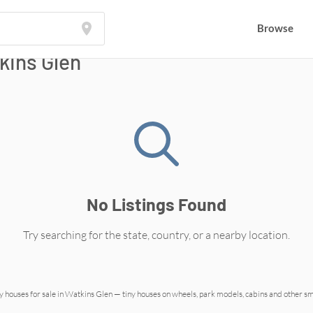
Browse
kins Glen
No Listings Found
Try searching for the state, country, or a nearby location.
y houses for sale in
Watkins Glen
— tiny houses on wheels, park models, cabins and other s