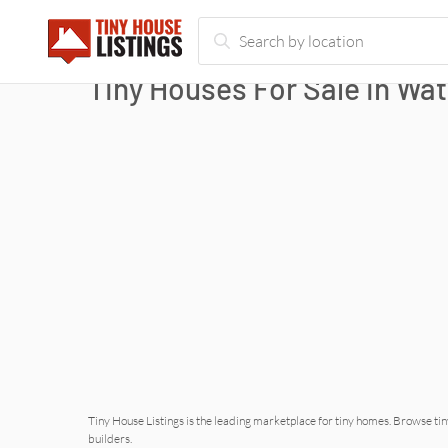
Tiny Houses For Sale in
Wat
Tiny House Listings is the leading marketplace for tiny homes. Browse tin
builders.