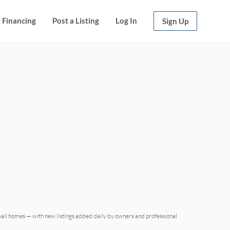
Financing
Post a Listing
Log In
Sign Up
mall homes — with new listings added daily by owners and professional