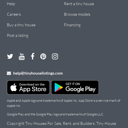
Help
Rent a tiny house
Careers
Browse models
Buy a tiny house
Financing
Post a listing
help@tinyhouselistings.com
Apple and Apple logo are trademarks of Apple Inc., App Store is a service mark of
Apple Inc.
Google Play and the Google Play logo are trademarks of Google LLC.
Copyright Tiny Houses For Sale, Rent, and Builders: Tiny House