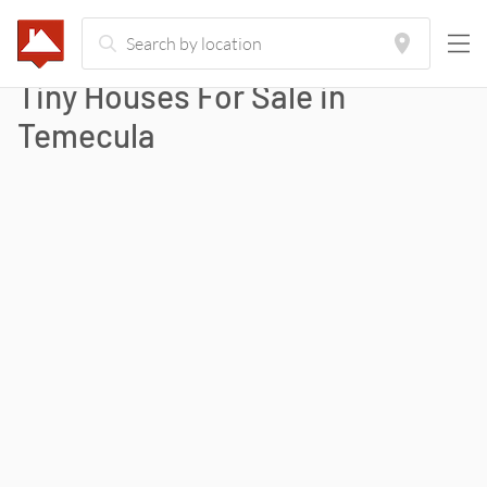
Tiny Houses For Sale in
Temecula