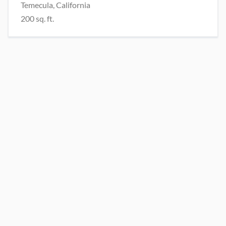
Temecula, California
200 sq. ft.