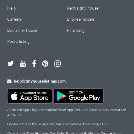
Help
Rent a tiny house
Careers
Browse models
Buy a tiny house
Financing
Post a listing
help@tinyhouselistings.com
Apple and Apple logo are trademarks of Apple Inc., App Store is a service mark of
Apple Inc.
Google Play and the Google Play logo are trademarks of Google LLC.
Copyright Tiny Houses For Sale, Rent, and Builders: Tiny House