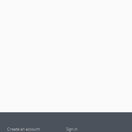
Create an account
Sign in