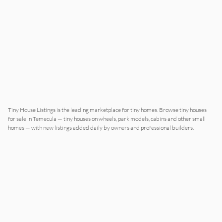
Tiny House Listings is the leading marketplace for tiny homes. Browse tiny houses
for sale in Temecula — tiny houses on wheels, park models, cabins and other small
homes — with new listings added daily by owners and professional builders.