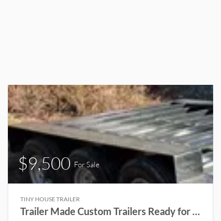
$9,500
For Sale
TINY HOUSE TRAILER
Trailer Made Custom Trailers Ready for a Tiny House to be built