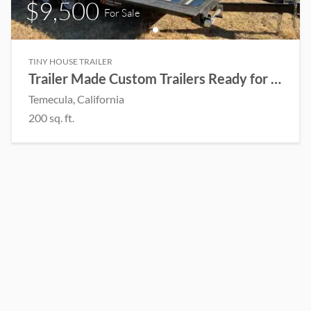
$9,500
For Sale
TINY HOUSE TRAILER
Trailer Made Custom Trailers Ready for a Tiny House to be built
Temecula
, California
200
sq. ft.