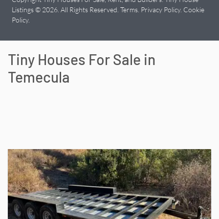
Listings © 2026. All Rights Reserved.
Terms
.
Privacy Policy
.
Cookie
Policy
.
Tiny Houses For Sale in
Temecula