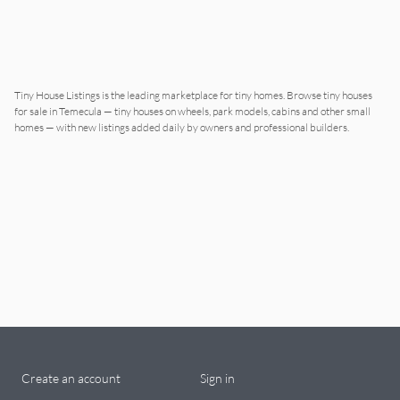
Tiny House Listings is the leading marketplace for tiny homes. Browse tiny houses
for sale in
Temecula
— tiny houses on wheels, park models, cabins and other small
homes — with new listings added daily by owners and professional builders.
Create an account
Sign in