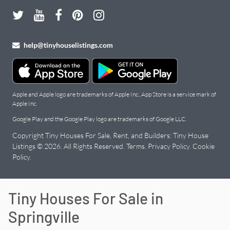
help@tinyhouselistings.com
Apple and Apple logo are trademarks of Apple Inc., App Store is a service mark of
Apple Inc.
Google Play and the Google Play logo are trademarks of Google LLC.
Copyright Tiny Houses For Sale, Rent, and Builders: Tiny House
Listings © 2026. All Rights Reserved.
Terms
.
Privacy Policy
.
Cookie
Policy
.
Tiny Houses For Sale in
Springville