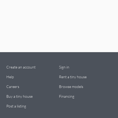
Create an account
Sign in
Help
Rent a tiny house
Careers
Browse models
Buy a tiny house
Financing
Post a listing