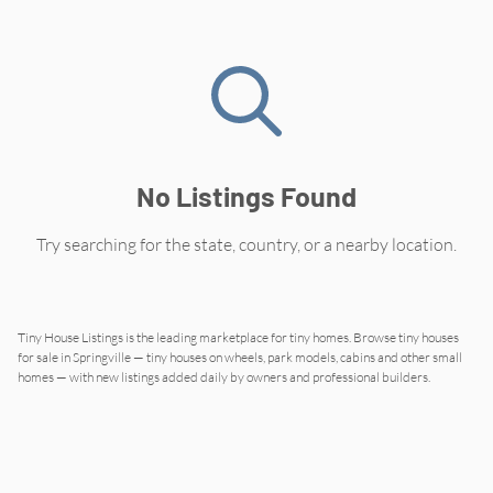
No Listings Found
Try searching for the state, country, or a nearby location.
Tiny House Listings is the leading marketplace for tiny homes. Browse tiny houses
for sale in
Springville
— tiny houses on wheels, park models, cabins and other small
homes — with new listings added daily by owners and professional builders.