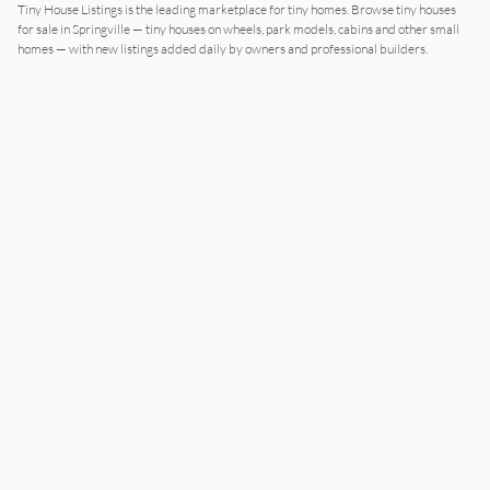
Tiny House Listings is the leading marketplace for tiny homes. Browse tiny houses
for sale in Springville — tiny houses on wheels, park models, cabins and other small
homes — with new listings added daily by owners and professional builders.