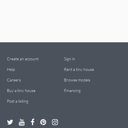
Create an account
Sign in
Help
Rent a tiny house
Careers
Browse models
Buy a tiny house
Financing
Post a listing