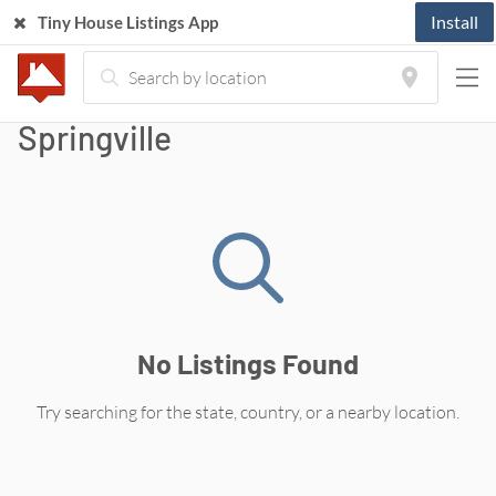
Install
Tiny House Listings App
Tiny Houses For Sale in
Springville
No Listings Found
Try searching for the state, country, or a nearby location.