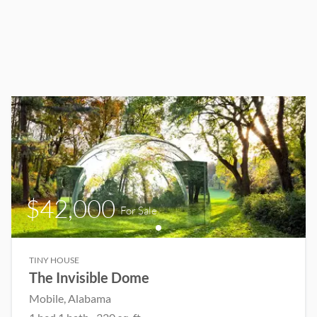
$42,000
For Sale
TINY HOUSE
The Invisible Dome
Mobile
, Alabama