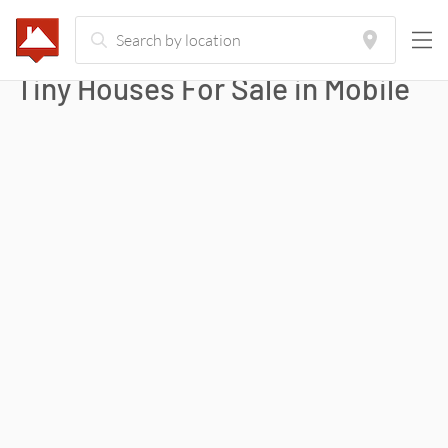
Tiny Houses For Sale in
Mobile