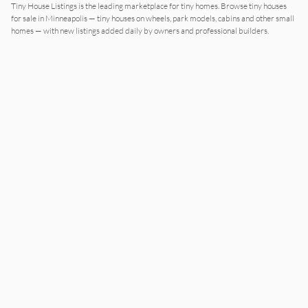
Tiny House Listings is the leading marketplace for tiny homes. Browse tiny houses
for sale in
Minneapolis
— tiny houses on wheels, park models, cabins and other small
homes — with new listings added daily by owners and professional builders.