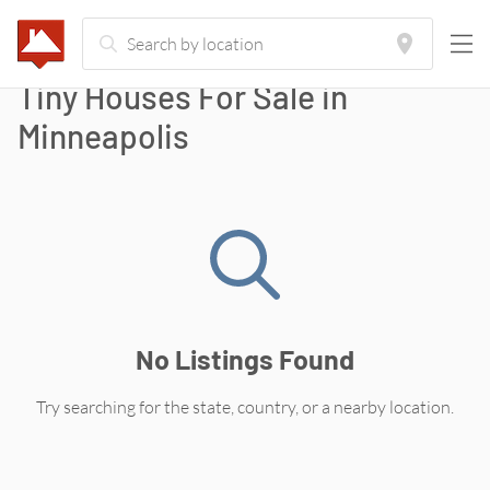
Tiny Houses For Sale in
Minneapolis
No Listings Found
Try searching for the state, country, or a nearby location.