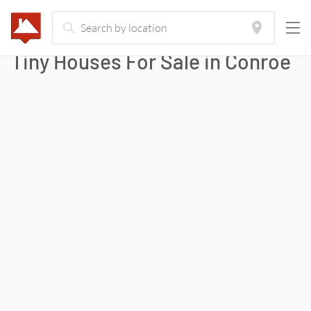
Tiny Houses For Sale in
Conroe