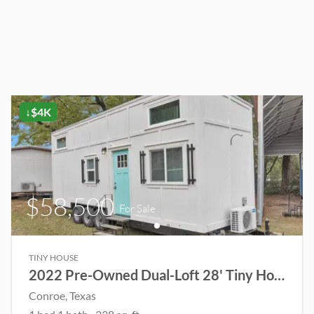
↓$4K
$58,500
For Sale
TINY HOUSE
2022 Pre-Owned Dual-Loft 28' Tiny Home
Conroe
, Texas