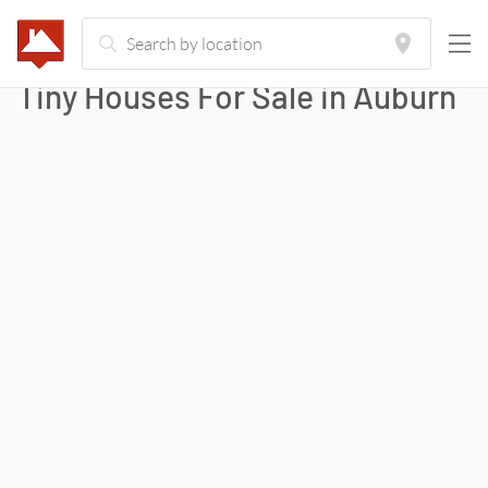
Tiny Houses For Sale in
Auburn