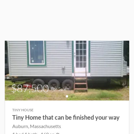
$87,500
For Sale
TINY HOUSE
Tiny Home that can be finished your way
Auburn
, Massachusetts